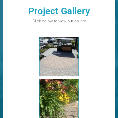
Project Gallery
Click below to view our gallery