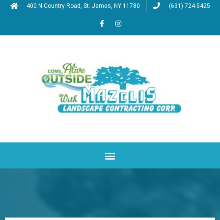
400 N Country Road, St. James, NY 11780
(631) 724-5425